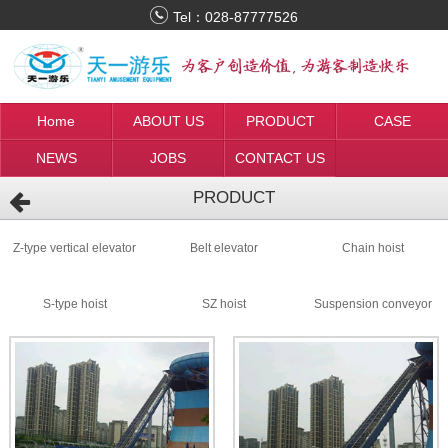
Tel：
028-87777526
Home
ABOUT US
PRODUCT
CASE
NEWS
JOBS
CONTACT US
PRODUCT
Z-type vertical elevator
Belt elevator
Chain hoist
S-type hoist
SZ hoist
Suspension conveyor