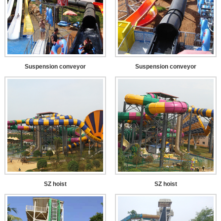
Suspension conveyor
Suspension conveyor
SZ hoist
SZ hoist