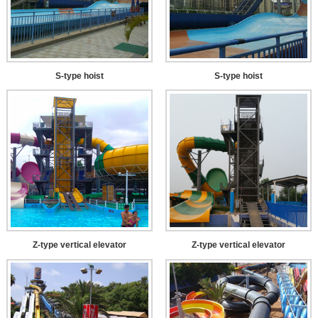
S-type hoist
S-type hoist
Z-type vertical elevator
Z-type vertical elevator