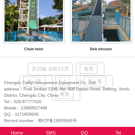
Chain hoist
Belt elevator
共10条 当前1/1页
首页
前一页
1
后一页
Chengdu Tianyi Amusement Equipment Co., Ltd.
address：Fudi Jindiao 1306, No. 505 Datian Road, Dafeng, Xindu
尾页
District, Chengdu City, China
Tel：
028-87777526
Mobile：
13880557488
QQ：
1171858640
Record number：
蜀ICP备19009565号
Home
SMS
QQ
Tel