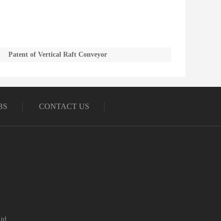
Patent of Vertical Raft Conveyor
BS
CONTACT US
td.