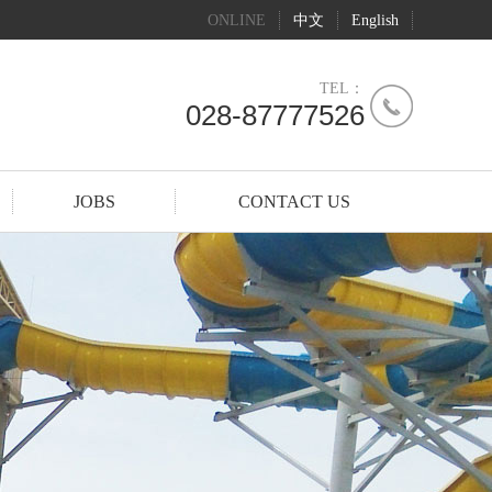
ONLINE
中文
English
TEL：
028-87777526
JOBS
CONTACT US