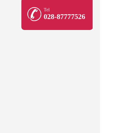
Tel
028-87777526