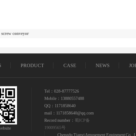
f screw conveyor
S
PRODUCT
CASE
NEWS
JO
Tel：028-87777526
Mobile：13880557488
QQ：1171858640
mail：1171858640@qq.com
Record number：
蜀ICP备
19009565号
ebsite
Chengdu Tianyi Amusement Equipment Co., L