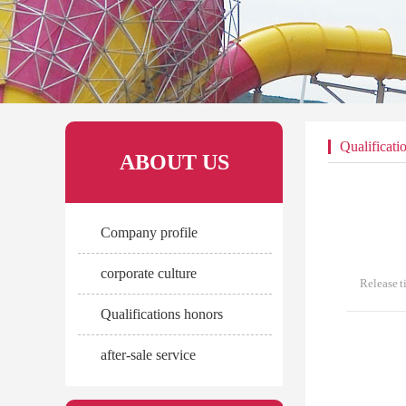
Qualificati
ABOUT US
Company profile
corporate culture
Release 
Qualifications honors
after-sale service