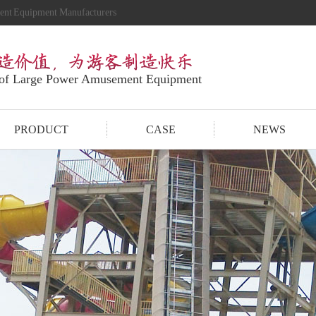
ment Equipment Manufacturers
 of Large Power Amusement Equipment
PRODUCT
CASE
NEWS