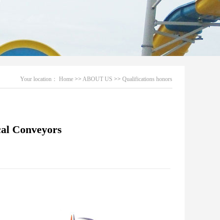
Your location：
Home
>>
ABOUT US
>>
Qualifications honors
cal Conveyors