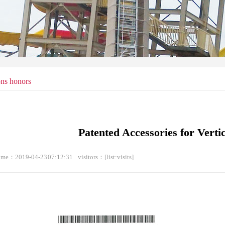
ons honors
Patented Accessories for Verti
time：2019-04-23 07:12:31
visitors：
[list:visits]