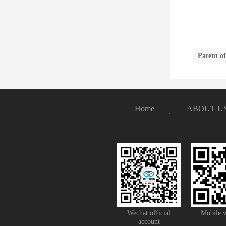
Patent o
Home
ABOUT U
Wechat official
Mobile w
account