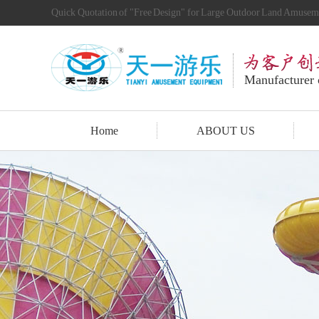
Quick Quotation of "Free Design" for Large Outdoor Land Amuse
Manufacturer
Home
ABOUT US