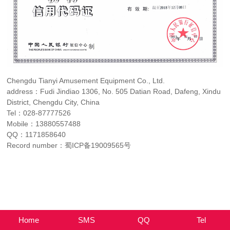
Chengdu Tianyi Amusement Equipment Co., Ltd.
address：Fudi Jindiao 1306, No. 505 Datian Road, Dafeng, Xindu
District, Chengdu City, China
Tel：
028-87777526
Mobile：
13880557488
QQ：
1171858640
Record number：
蜀ICP备19009565号
Home
SMS
QQ
Tel