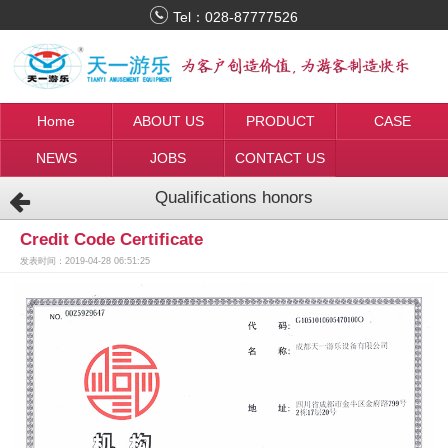
Tel：
028-87777526
Home
ABOUT US
PRODUCT
CASE
NEWS
JOBS
CONTACT US
Qualifications honors
Credit Code Certificate
发表时间：2019-04-28 06:51:25