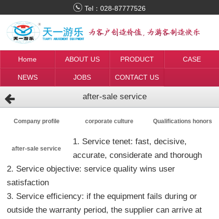
Tel：
028-87777526
Home
ABOUT US
PRODUCT
CASE
NEWS
JOBS
CONTACT US
after-sale service
Company profile
corporate culture
Qualifications honors
1. Service tenet: fast, decisive,
after-sale service
accurate, considerate and thorough
2. Service objective: service quality wins user
satisfaction
3. Service efficiency: if the equipment fails during or
outside the warranty period, the supplier can arrive at