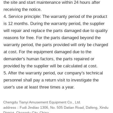
the site and start maintenance within 24 hours after
receiving the notice.
4. Service principle: The warranty period of the product
is 12 months. During the warranty period, the supplier
will repair and replace the parts damaged due to quality
reasons for free. For the parts damaged beyond the
warranty period, the parts provided will only be charged
at cost. For the equipment damaged due to the
demander's human factors, the parts repaired or
provided by the supplier will be calculated at cost.
5. After the warranty period, our company's technical
personnel shall pay a return visit to investigate the
user's use at least three times a year.
Chengdu Tianyi Amusement Equipment Co., Ltd.
address：Fudi Jindiao 1306, No. 505 Datian Road, Dafeng, Xindu
District, Chengdu City, China